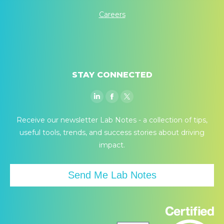
Careers
STAY CONNECTED
Linkedin
Facebook
Twitter
page
page
page
Receive our newsletter Lab Notes - a collection of tips,
opens
opens
opens
useful tools, trends, and success stories about driving
in
in
in
impact.
new
new
new
window
window
window
Send Me Lab Notes