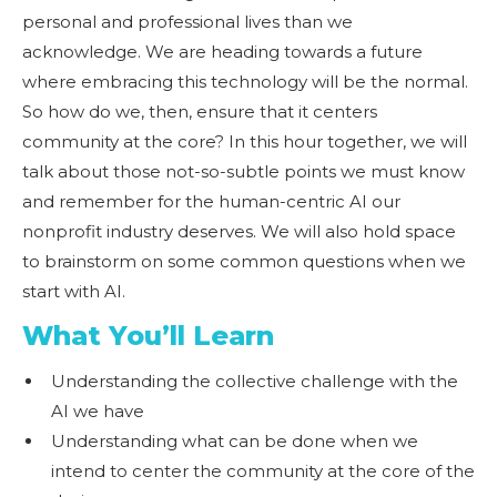
personal and professional lives than we
acknowledge. We are heading towards a future
where embracing this technology will be the normal.
So how do we, then, ensure that it centers
community at the core? In this hour together, we will
talk about those not-so-subtle points we must know
and remember for the human-centric AI our
nonprofit industry deserves. We will also hold space
to brainstorm on some common questions when we
start with AI.
What You’ll Learn
Understanding the collective challenge with the
AI we have
Understanding what can be done when we
intend to center the community at the core of the