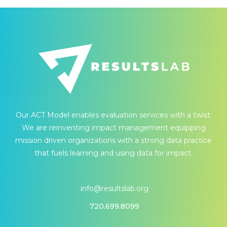
Our ACT Model enables evaluation services with a twist.
We are reinventing impact management equipping
mission driven organizations with a strong data practice
that fuels learning and using data for impact.
info@resultslab.org
720.699.8099