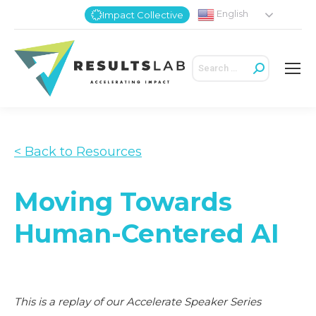
English
Impact Collective
Search:
< Back to Resources
Moving Towards
Human-Centered AI
This is a replay of our Accelerate Speaker Series