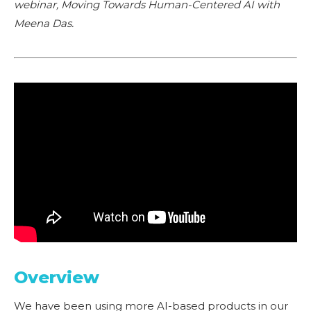
webinar, Moving Towards Human-Centered AI with
Meena Das.
Overview
We have been using more AI-based products in our