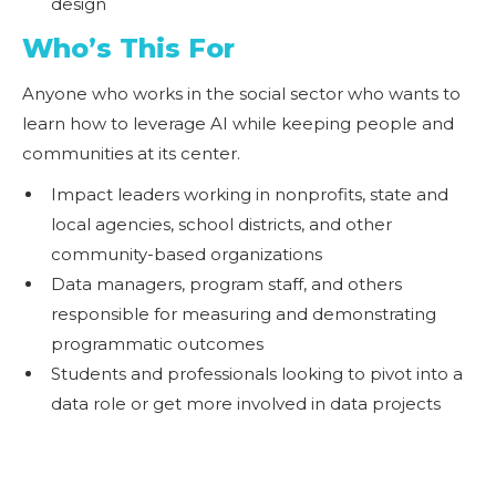
design
Who’s This For
Anyone who works in the social sector who wants to
learn how to leverage AI while keeping people and
communities at its center.
Impact leaders working in nonprofits, state and
local agencies, school districts, and other
community-based organizations
Data managers, program staff, and others
responsible for measuring and demonstrating
programmatic outcomes
Students and professionals looking to pivot into a
data role or get more involved in data projects