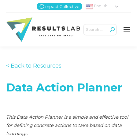
English
Impact Collective
Search:
< Back to Resources
Data Action Planner
This Data Action Planner is a simple and effective tool
for defining concrete actions to take based on data
learnings.