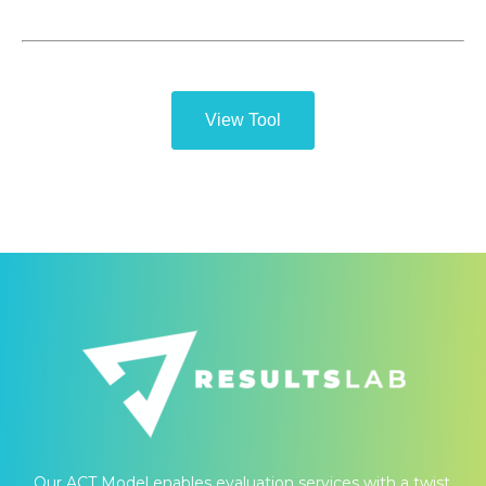
View Tool
Our ACT Model enables evaluation services with a twist.