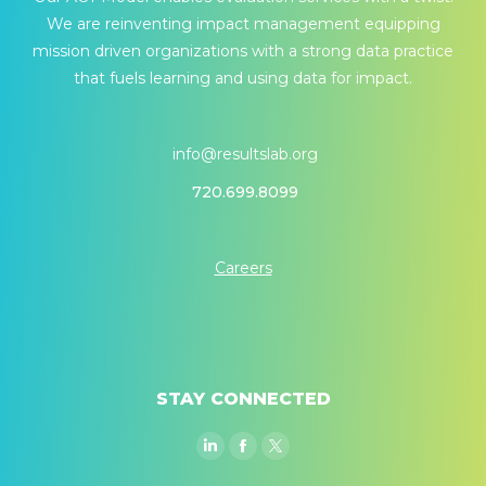
We are reinventing impact management equipping
mission driven organizations with a strong data practice
that fuels learning and using data for impact.
info@resultslab.org
720.699.8099
Careers
STAY CONNECTED
Linkedin
Facebook
Twitter