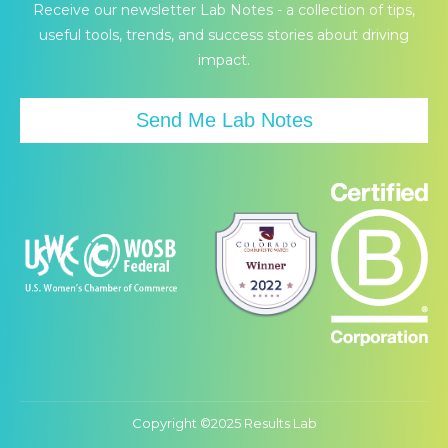
page
page
page
Receive our newsletter Lab Notes - a collection of tips,
opens
opens
opens
useful tools, trends, and success stories about driving
in
in
in
impact.
new
new
new
window
window
window
Send Me Lab Notes
Copyright ©2025 Results Lab